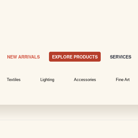
NEW ARRIVALS
EXPLORE PRODUCTS
SERVICES
Textiles
Lighting
Accessories
Fine Art