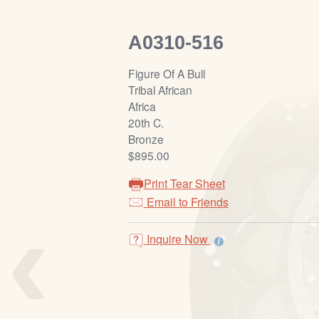
A0310-516
Figure Of A Bull
Tribal African
Africa
20th C.
Bronze
$895.00
Print Tear Sheet
‹
Email to Friends
Inquire Now