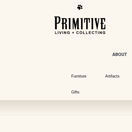
ABOUT
Furniture
Artifacts
Gifts