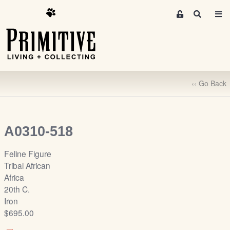
M
S
e
e
m
a
r
b
c
e
h
r
‹‹ Go Back
s
A
r
e
A0310-518
a
S
Feline Figure
i
Tribal African
g
Africa
n
20th C.
-
Iron
u
$695.00
p