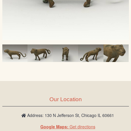
Our Location
Address: 130 N Jefferson St, Chicago IL 60661
Google Maps:
Get directions