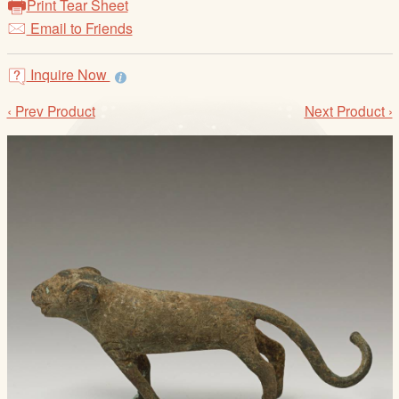
Print Tear Sheet
/
Email to Friends
L
o
g
Inquire Now
i
‹ Prev Product
Next Product ›
n