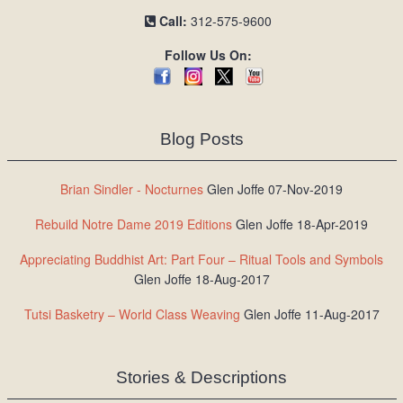
Call:
312-575-9600
Follow Us On:
Blog Posts
Brian Sindler - Nocturnes
Glen Joffe 07-Nov-2019
Rebuild Notre Dame 2019 Editions
Glen Joffe 18-Apr-2019
Appreciating Buddhist Art: Part Four – Ritual Tools and Symbols
Glen Joffe 18-Aug-2017
Tutsi Basketry – World Class Weaving
Glen Joffe 11-Aug-2017
Stories & Descriptions