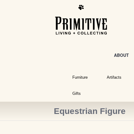
ABOUT
Furniture
Artifacts
Gifts
Equestrian Figure