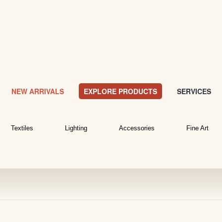
NEW ARRIVALS
EXPLORE PRODUCTS
SERVICES
Textiles
Lighting
Accessories
Fine Art