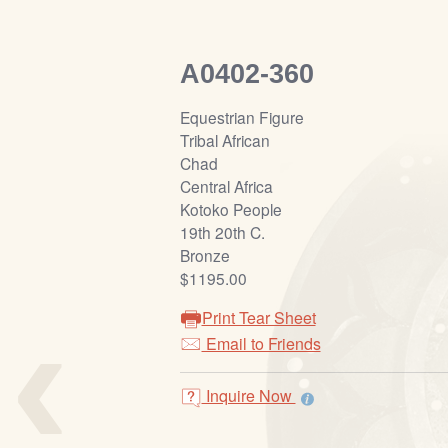
A0402-360
Equestrian Figure
Tribal African
Chad
Central Africa
Kotoko People
19th 20th C.
Bronze
$1195.00
‹
Print Tear Sheet
Email to Friends
Inquire Now