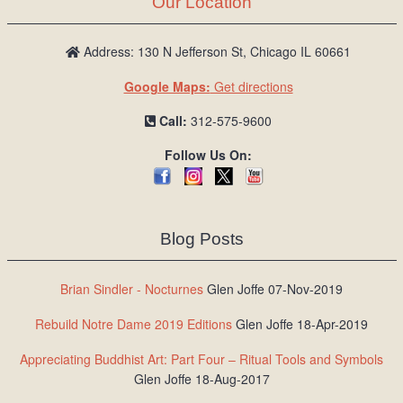
Our Location
/
L
o
Address: 130 N Jefferson St, Chicago IL 60661
g
Google Maps:
Get directions
i
n
Call:
312-575-9600
Follow Us On:
Blog Posts
Brian Sindler - Nocturnes
Glen Joffe 07-Nov-2019
Rebuild Notre Dame 2019 Editions
Glen Joffe 18-Apr-2019
Appreciating Buddhist Art: Part Four – Ritual Tools and Symbols
Glen Joffe 18-Aug-2017