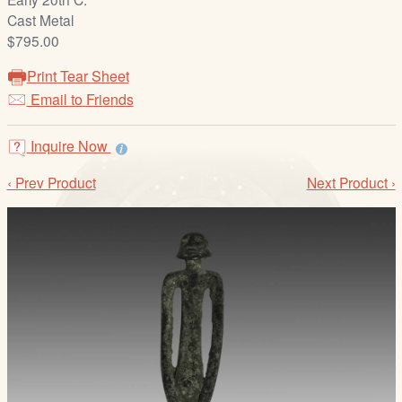
/
Cast Metal
L
$795.00
o
g
Print Tear Sheet
i
Email to Friends
n
Inquire Now
‹ Prev Product
Next Product ›