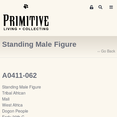
M
S
e
e
m
a
r
b
c
e
h
r
Standing Male Figure
s
A
‹‹ Go Back
r
e
a
A0411-062
S
i
Standing Male Figure
g
Tribal African
n
Mali
-
West Africa
u
Dogon People
p
Early 20th C.