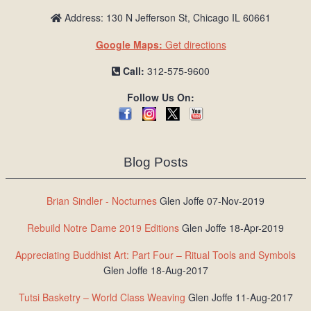
Address: 130 N Jefferson St, Chicago IL 60661
Google Maps:
Get directions
Call:
312-575-9600
Follow Us On:
Blog Posts
Brian Sindler - Nocturnes
Glen Joffe 07-Nov-2019
Rebuild Notre Dame 2019 Editions
Glen Joffe 18-Apr-2019
Appreciating Buddhist Art: Part Four – Ritual Tools and Symbols
Glen Joffe 18-Aug-2017
Tutsi Basketry – World Class Weaving
Glen Joffe 11-Aug-2017