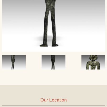
Our Location