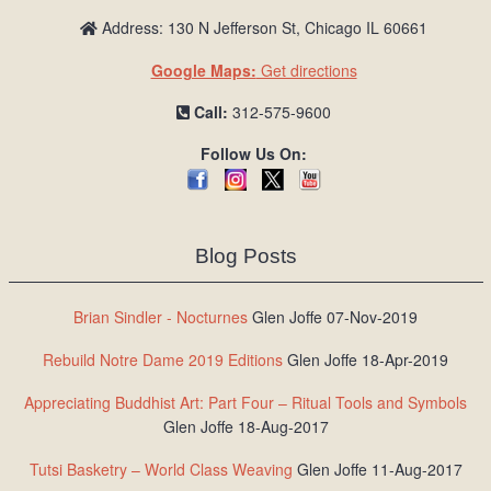
Address: 130 N Jefferson St, Chicago IL 60661
Google Maps:
Get directions
Call:
312-575-9600
Follow Us On:
Blog Posts
Brian Sindler - Nocturnes
Glen Joffe 07-Nov-2019
Rebuild Notre Dame 2019 Editions
Glen Joffe 18-Apr-2019
Appreciating Buddhist Art: Part Four – Ritual Tools and Symbols
Glen Joffe 18-Aug-2017
Tutsi Basketry – World Class Weaving
Glen Joffe 11-Aug-2017