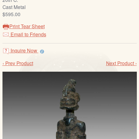
/
Cast Metal
L
$595.00
o
g
Print Tear Sheet
i
Email to Friends
n
Inquire Now
‹ Prev Product
Next Product ›