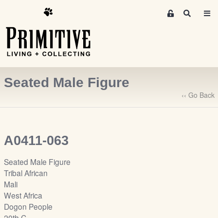
M
S
e
e
m
a
r
b
c
e
h
r
Seated Male Figure
s
A
‹‹ Go Back
r
e
a
A0411-063
S
i
Seated Male Figure
g
Tribal African
n
Mali
-
West Africa
u
Dogon People
p
20th C.