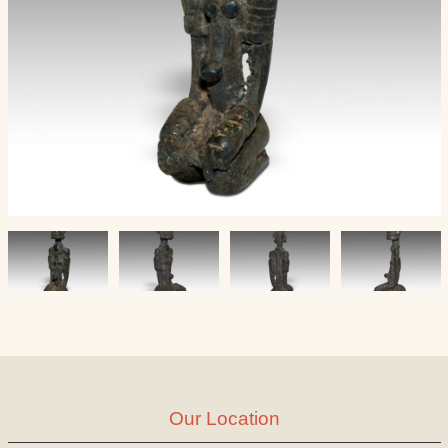
Our Location