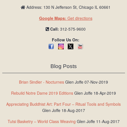
Address: 130 N Jefferson St, Chicago IL 60661
Google Maps:
Get directions
Call:
312-575-9600
Follow Us On:
Blog Posts
Brian Sindler - Nocturnes
Glen Joffe 07-Nov-2019
Rebuild Notre Dame 2019 Editions
Glen Joffe 18-Apr-2019
Appreciating Buddhist Art: Part Four – Ritual Tools and Symbols
Glen Joffe 18-Aug-2017
Tutsi Basketry – World Class Weaving
Glen Joffe 11-Aug-2017