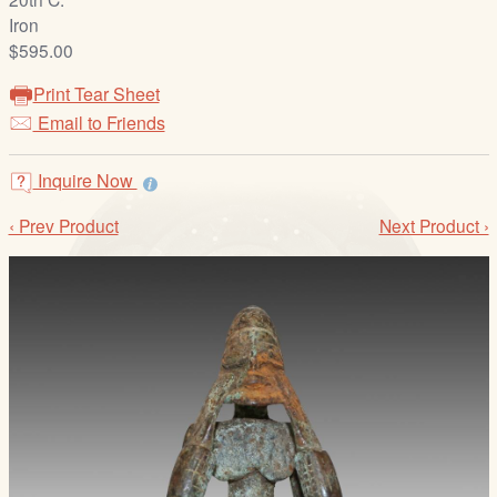
/
Iron
L
$595.00
o
g
Print Tear Sheet
i
Email to Friends
n
Inquire Now
‹ Prev Product
Next Product ›