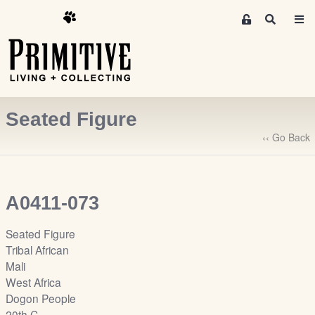
M
S
e
e
m
a
r
b
c
e
h
r
Seated Figure
s
A
‹‹ Go Back
r
e
a
A0411-073
S
i
Seated Figure
g
Tribal African
n
Mali
-
West Africa
u
Dogon People
p
20th C.