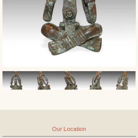
Our Location