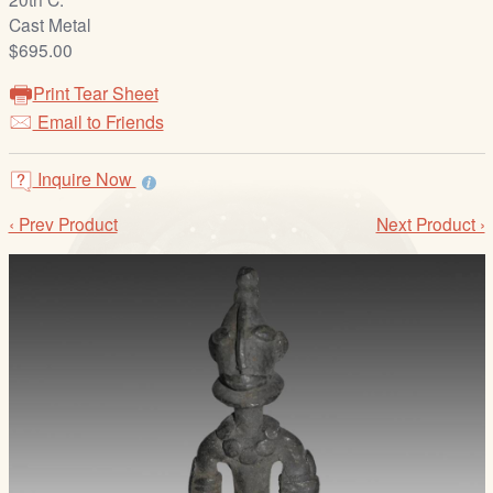
/
Cast Metal
L
$695.00
o
g
Print Tear Sheet
i
Email to Friends
n
Inquire Now
‹ Prev Product
Next Product ›