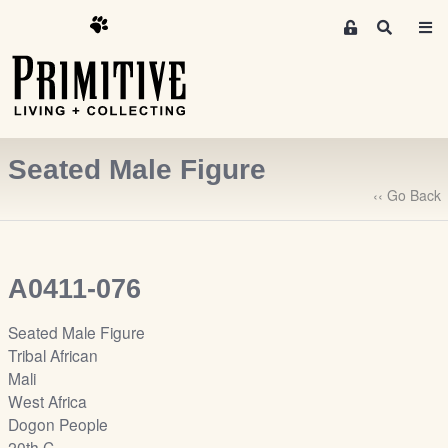
M
S
e
e
m
a
r
b
c
e
h
r
Seated Male Figure
s
A
‹‹ Go Back
r
e
a
A0411-076
S
i
Seated Male Figure
g
Tribal African
n
Mali
-
West Africa
u
Dogon People
p
20th C.