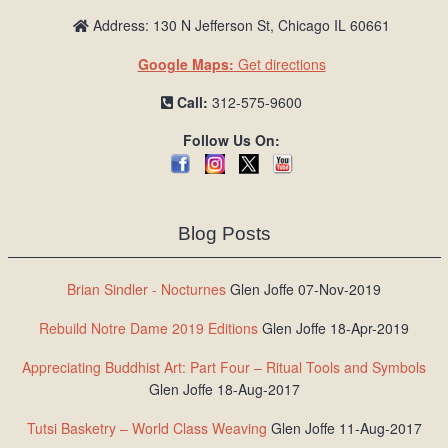
Address: 130 N Jefferson St, Chicago IL 60661
Google Maps:
Get directions
Call:
312-575-9600
Follow Us On:
Blog Posts
Brian Sindler - Nocturnes
Glen Joffe 07-Nov-2019
Rebuild Notre Dame 2019 Editions
Glen Joffe 18-Apr-2019
Appreciating Buddhist Art: Part Four – Ritual Tools and Symbols
Glen Joffe 18-Aug-2017
Tutsi Basketry – World Class Weaving
Glen Joffe 11-Aug-2017