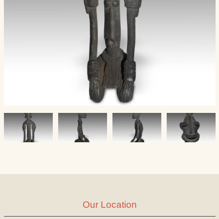
Our Location