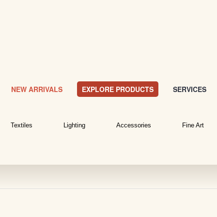
NEW ARRIVALS
EXPLORE PRODUCTS
SERVICES
Textiles
Lighting
Accessories
Fine Art