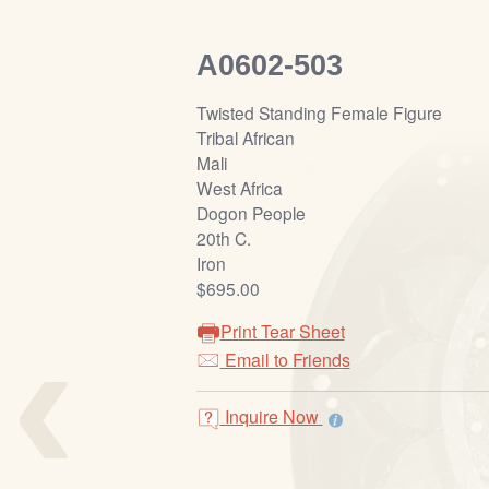
A0602-503
Twisted Standing Female Figure
Tribal African
Mali
West Africa
Dogon People
20th C.
Iron
$695.00
‹
Print Tear Sheet
Email to Friends
Inquire Now