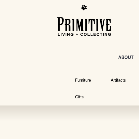
ABOUT
Furniture
Artifacts
Gifts