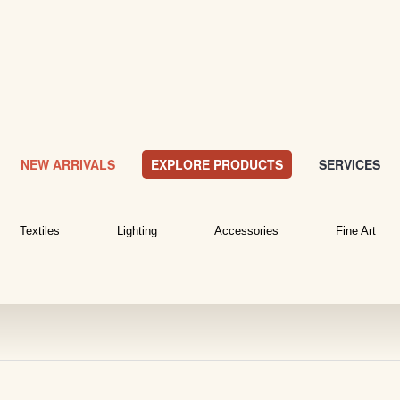
NEW ARRIVALS
EXPLORE PRODUCTS
SERVICES
Textiles
Lighting
Accessories
Fine Art