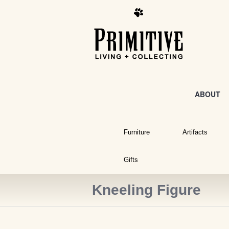
ABOUT
Furniture
Artifacts
Gifts
Kneeling Figure