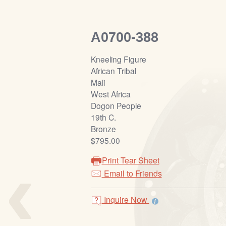
A0700-388
Kneeling Figure
African Tribal
Mali
West Africa
Dogon People
19th C.
Bronze
$795.00
‹
Print Tear Sheet
Email to Friends
Inquire Now