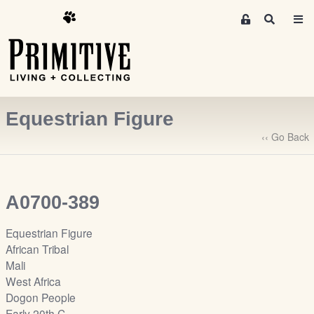
M
S
e
e
m
a
r
b
c
e
h
r
Equestrian Figure
s
A
‹‹ Go Back
r
e
a
A0700-389
S
i
Equestrian Figure
g
African Tribal
n
Mali
-
West Africa
u
Dogon People
p
Early 20th C.