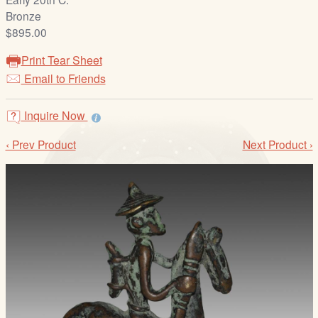
/
Bronze
L
$895.00
o
g
Print Tear Sheet
i
Email to Friends
n
Inquire Now
‹ Prev Product
Next Product ›