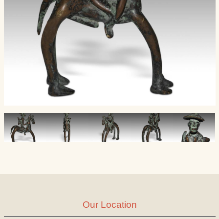
Our Location