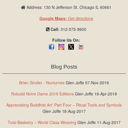
Address: 130 N Jefferson St, Chicago IL 60661
Google Maps:
Get directions
Call:
312-575-9600
Follow Us On:
Blog Posts
Brian Sindler - Nocturnes
Glen Joffe 07-Nov-2019
Rebuild Notre Dame 2019 Editions
Glen Joffe 18-Apr-2019
Appreciating Buddhist Art: Part Four – Ritual Tools and Symbols
Glen Joffe 18-Aug-2017
Tutsi Basketry – World Class Weaving
Glen Joffe 11-Aug-2017