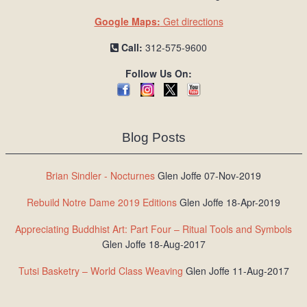
Google Maps:
Get directions
Call:
312-575-9600
Follow Us On:
Blog Posts
Brian Sindler - Nocturnes
Glen Joffe 07-Nov-2019
Rebuild Notre Dame 2019 Editions
Glen Joffe 18-Apr-2019
Appreciating Buddhist Art: Part Four – Ritual Tools and Symbols
Glen Joffe 18-Aug-2017
Tutsi Basketry – World Class Weaving
Glen Joffe 11-Aug-2017