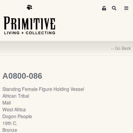
M
S
e
e
m
a
r
b
c
e
h
r
‹‹ Go Back
s
A
r
e
A0800-086
a
S
Standing Female Figure Holding Vessel
i
African Tribal
g
Mali
n
West Africa
-
Dogon People
u
19th C.
p
Bronze