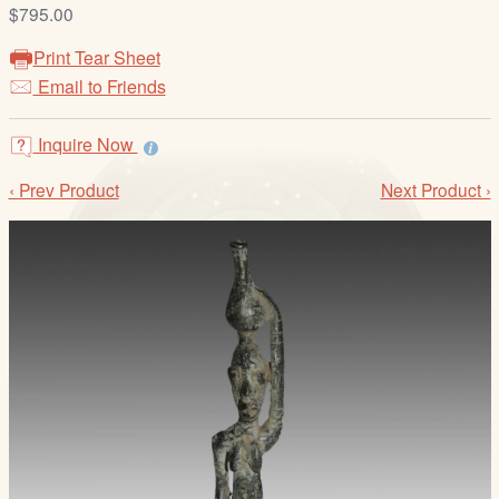
/
$795.00
L
Print Tear Sheet
o
Email to Friends
g
i
Inquire Now
n
‹ Prev Product
Next Product ›