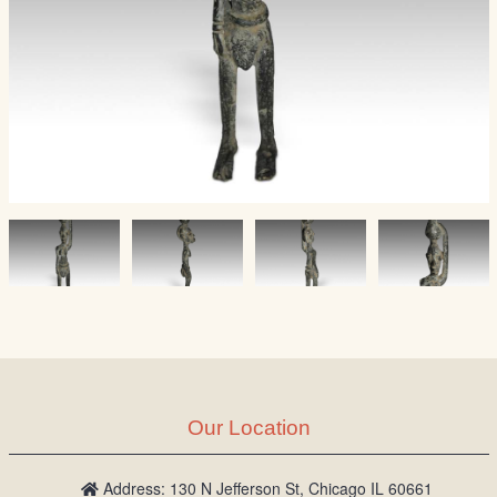
Our Location
Address: 130 N Jefferson St, Chicago IL 60661