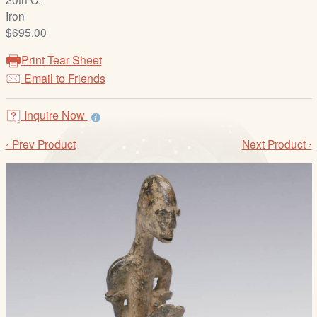
/
Iron
L
$695.00
o
g
Print Tear Sheet
i
Email to Friends
n
Inquire Now
‹ Prev Product
Next Product ›