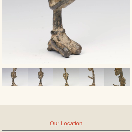
Our Location