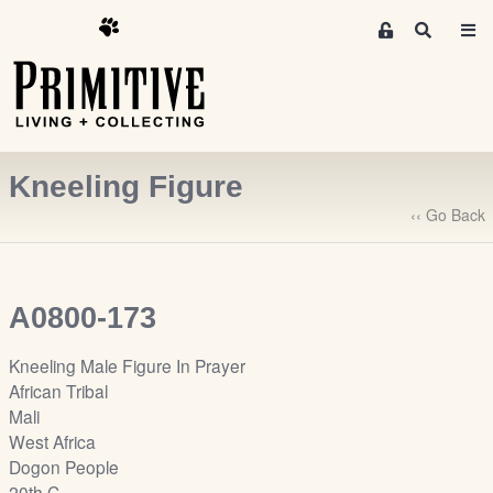
M
S
e
e
m
a
r
b
c
e
h
r
Kneeling Figure
s
A
‹‹ Go Back
r
e
a
A0800-173
S
i
Kneeling Male Figure In Prayer
g
African Tribal
n
Mali
-
West Africa
u
Dogon People
p
20th C.