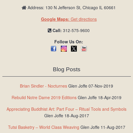
Address: 130 N Jefferson St, Chicago IL 60661
Google Maps:
Get directions
Call:
312-575-9600
Follow Us On:
Blog Posts
Brian Sindler - Nocturnes
Glen Joffe 07-Nov-2019
Rebuild Notre Dame 2019 Editions
Glen Joffe 18-Apr-2019
Appreciating Buddhist Art: Part Four – Ritual Tools and Symbols
Glen Joffe 18-Aug-2017
Tutsi Basketry – World Class Weaving
Glen Joffe 11-Aug-2017