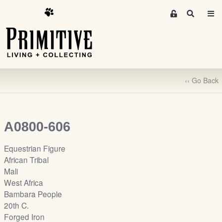
M
S
e
e
m
a
r
b
c
e
h
r
‹‹ Go Back
s
A
r
e
A0800-606
a
S
Equestrian Figure
i
African Tribal
g
Mali
n
West Africa
-
Bambara People
u
20th C.
p
Forged Iron