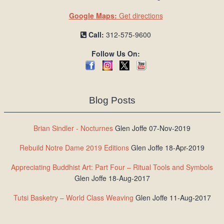
Google Maps:
Get directions
Call:
312-575-9600
Follow Us On:
Blog Posts
Brian Sindler - Nocturnes
Glen Joffe 07-Nov-2019
Rebuild Notre Dame 2019 Editions
Glen Joffe 18-Apr-2019
Appreciating Buddhist Art: Part Four – Ritual Tools and Symbols
Glen Joffe 18-Aug-2017
Tutsi Basketry – World Class Weaving
Glen Joffe 11-Aug-2017