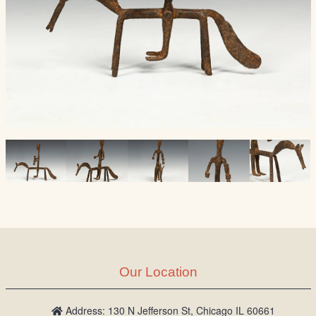
Our Location
Address: 130 N Jefferson St, Chicago IL 60661