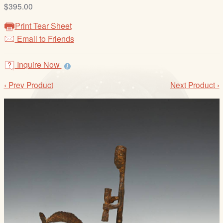
/
$395.00
L
Print Tear Sheet
o
Email to Friends
g
i
Inquire Now
n
‹ Prev Product
Next Product ›