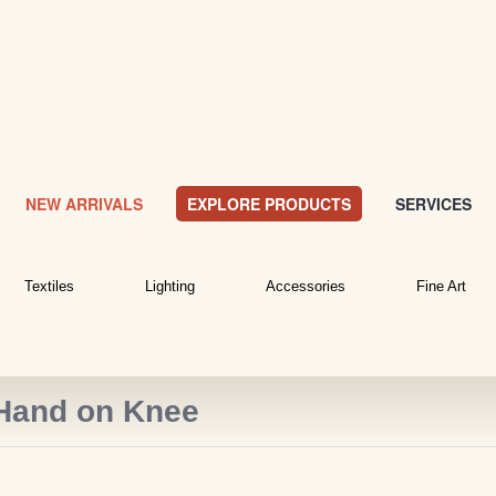
NEW ARRIVALS
EXPLORE PRODUCTS
SERVICES
Textiles
Lighting
Accessories
Fine Art
 Hand on Knee