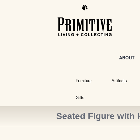
ABOUT
Furniture
Artifacts
Gifts
Seated Figure with