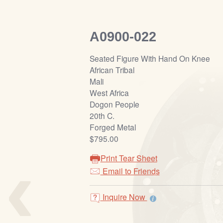
A0900-022
Seated Figure With Hand On Knee
African Tribal
Mali
West Africa
Dogon People
20th C.
Forged Metal
$795.00
‹
Print Tear Sheet
Email to Friends
Inquire Now