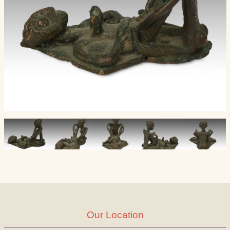
Our Location