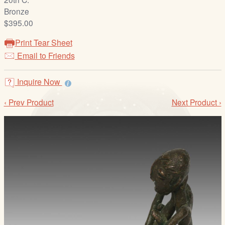
/
Bronze
L
$395.00
o
g
Print Tear Sheet
i
Email to Friends
n
Inquire Now
‹ Prev Product
Next Product ›