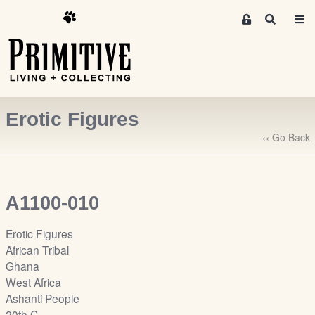
M
S
e
e
m
a
r
b
c
e
h
r
Erotic Figures
s
A
‹‹ Go Back
r
e
a
A1100-010
S
i
Erotic Figures
g
African Tribal
n
Ghana
-
West Africa
u
Ashanti People
p
20th C.