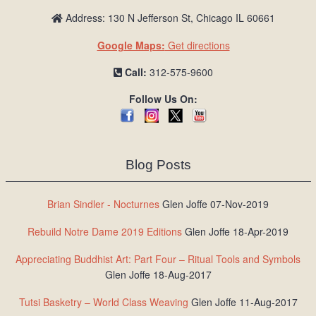
Address: 130 N Jefferson St, Chicago IL 60661
Google Maps:
Get directions
Call:
312-575-9600
Follow Us On:
Blog Posts
Brian Sindler - Nocturnes
Glen Joffe 07-Nov-2019
Rebuild Notre Dame 2019 Editions
Glen Joffe 18-Apr-2019
Appreciating Buddhist Art: Part Four – Ritual Tools and Symbols
Glen Joffe 18-Aug-2017
Tutsi Basketry – World Class Weaving
Glen Joffe 11-Aug-2017