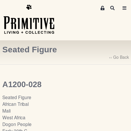
M
S
e
e
m
a
r
b
c
e
h
r
Seated Figure
s
A
‹‹ Go Back
r
e
a
A1200-028
S
i
Seated Figure
g
African Tribal
n
Mali
-
West Africa
u
Dogon People
p
Early 20th C.