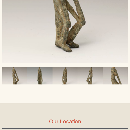
Our Location