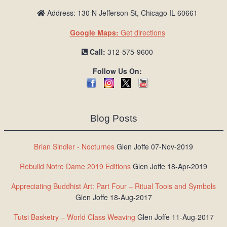
Address: 130 N Jefferson St, Chicago IL 60661
Google Maps:
Get directions
Call:
312-575-9600
Follow Us On:
Blog Posts
Brian Sindler - Nocturnes
Glen Joffe 07-Nov-2019
Rebuild Notre Dame 2019 Editions
Glen Joffe 18-Apr-2019
Appreciating Buddhist Art: Part Four – Ritual Tools and Symbols
Glen Joffe 18-Aug-2017
Tutsi Basketry – World Class Weaving
Glen Joffe 11-Aug-2017