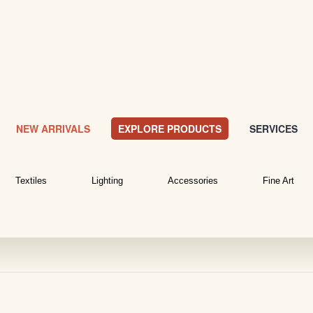
NEW ARRIVALS
EXPLORE PRODUCTS
SERVICES
Textiles
Lighting
Accessories
Fine Art