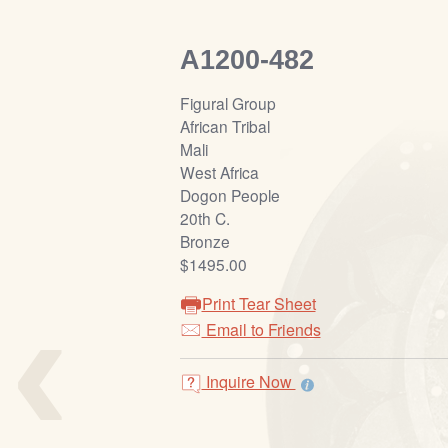
A1200-482
Figural Group
African Tribal
Mali
West Africa
Dogon People
20th C.
Bronze
$1495.00
‹
Print Tear Sheet
Email to Friends
Inquire Now