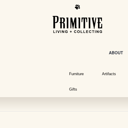
ABOUT
Furniture
Artifacts
Gifts