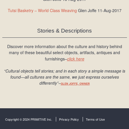
Tutsi Basketry – World Class Weaving
Glen Joffe 11-Aug-2017
Stories & Descriptions
Discover more information about the culture and history behind
many of these beautiful select objects, artifacts, antiques and
furnishings–
click here
“Cultural objects tell stories; and in each story a simple message is
found
—all cultures are the same, we just express ourselves
differently
”
–
GLEN JOFFE, OWNER
Copyright © 2024 PRIMITIVE Inc.
Privacy Policy
Terms of Use