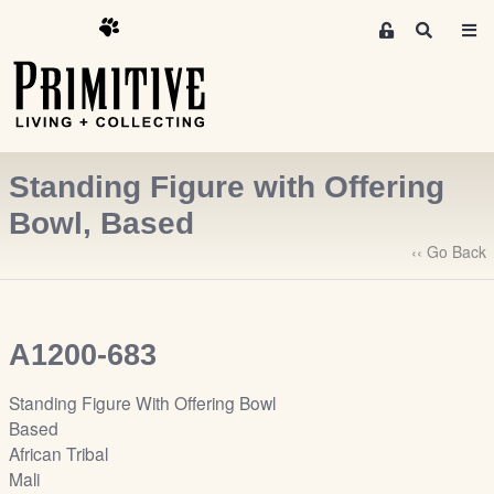
M
S
e
e
m
a
r
b
c
e
h
r
Standing Figure with Offering
s
A
Bowl, Based
r
‹‹ Go Back
e
a
S
i
A1200-683
g
n
Standing Figure With Offering Bowl
-
Based
u
African Tribal
p
Mali