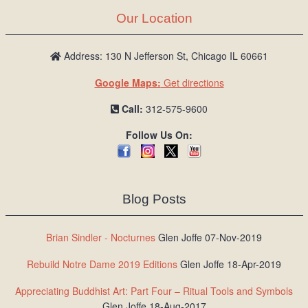
Our Location
Address: 130 N Jefferson St, Chicago IL 60661
Google Maps:
Get directions
Call:
312-575-9600
Follow Us On:
Blog Posts
Brian Sindler - Nocturnes
Glen Joffe 07-Nov-2019
Rebuild Notre Dame 2019 Editions
Glen Joffe 18-Apr-2019
Appreciating Buddhist Art: Part Four – Ritual Tools and Symbols
Glen Joffe 18-Aug-2017