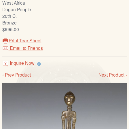
West Africa
/
Dogon People
L
20th C.
o
Bronze
g
$995.00
i
n
Print Tear Sheet
Email to Friends
Inquire Now
‹ Prev Product
Next Product ›