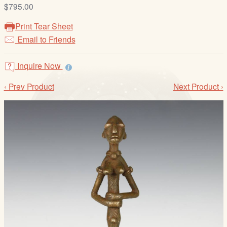
/
$795.00
L
Print Tear Sheet
o
Email to Friends
g
i
Inquire Now
n
‹ Prev Product
Next Product ›