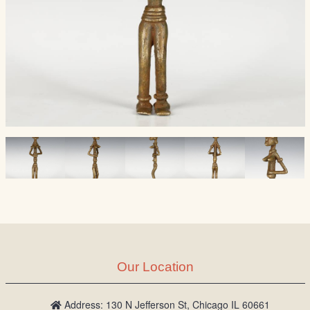
Our Location
Address: 130 N Jefferson St, Chicago IL 60661