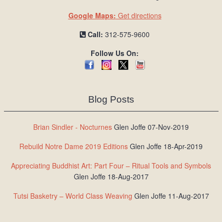
Google Maps:
Get directions
Call:
312-575-9600
Follow Us On:
Blog Posts
Brian Sindler - Nocturnes
Glen Joffe 07-Nov-2019
Rebuild Notre Dame 2019 Editions
Glen Joffe 18-Apr-2019
Appreciating Buddhist Art: Part Four – Ritual Tools and Symbols
Glen Joffe 18-Aug-2017
Tutsi Basketry – World Class Weaving
Glen Joffe 11-Aug-2017