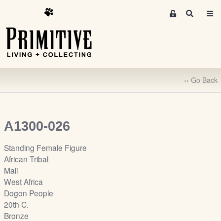
M
S
e
e
m
a
r
b
c
e
h
r
‹‹ Go Back
s
A
r
e
A1300-026
a
S
Standing Female Figure
i
African Tribal
g
Mali
n
West Africa
-
Dogon People
u
20th C.
p
Bronze