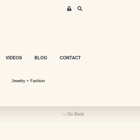
M
S
e
e
m
a
r
b
c
e
h
r
s
VIDEOS
BLOG
CONTACT
A
r
e
Jewelry + Fashion
a
S
i
g
n
‹‹ Go Back
-
u
p