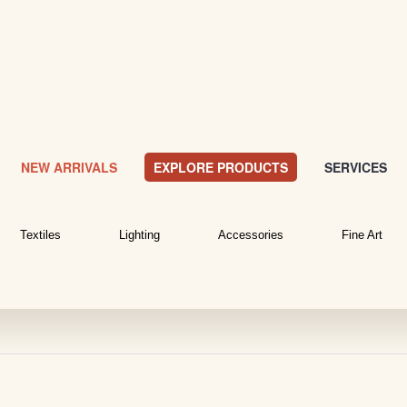
NEW ARRIVALS
EXPLORE PRODUCTS
SERVICES
Textiles
Lighting
Accessories
Fine Art