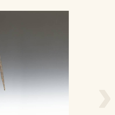
/
L
o
g
i
n
›