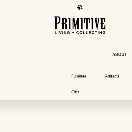
ABOUT
Furniture
Artifacts
Gifts