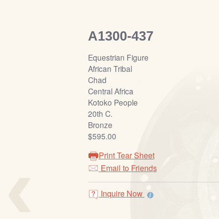
A1300-437
Equestrian Figure
African Tribal
Chad
Central Africa
Kotoko People
20th C.
Bronze
$595.00
‹
Print Tear Sheet
Email to Friends
Inquire Now