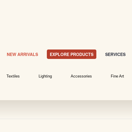
NEW ARRIVALS
EXPLORE PRODUCTS
SERVICES
Textiles
Lighting
Accessories
Fine Art