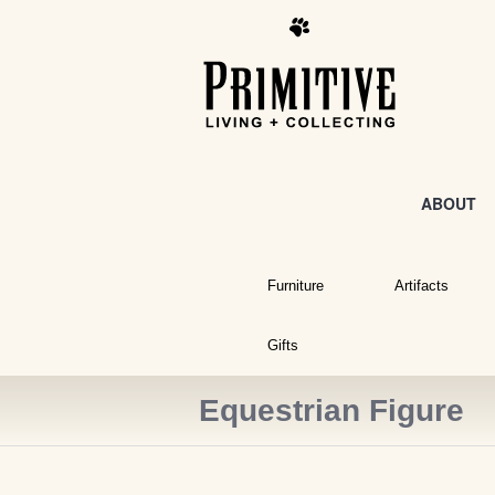
ABOUT
Furniture
Artifacts
Gifts
Equestrian Figure