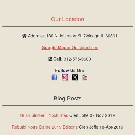
Our Location
Address: 130 N Jefferson St, Chicago IL 60661
Google Maps:
Get directions
Call:
312-575-9600
Follow Us On:
Blog Posts
Brian Sindler - Nocturnes
Glen Joffe 07-Nov-2019
Rebuild Notre Dame 2019 Editions
Glen Joffe 18-Apr-2019