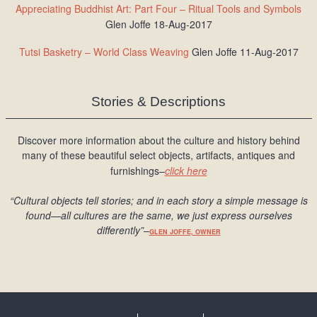
Appreciating Buddhist Art: Part Four – Ritual Tools and Symbols
Glen Joffe 18-Aug-2017
Tutsi Basketry – World Class Weaving
Glen Joffe 11-Aug-2017
Stories & Descriptions
Discover more information about the culture and history behind
many of these beautiful select objects, artifacts, antiques and
furnishings–
click here
“Cultural objects tell stories; and in each story a simple message is
found
—all cultures are the same, we just express ourselves
differently
”
–
GLEN JOFFE, OWNER