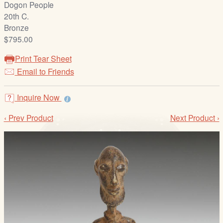
Dogon People
/
20th C.
L
Bronze
o
$795.00
g
i
Print Tear Sheet
n
Email to Friends
Inquire Now
‹ Prev Product
Next Product ›