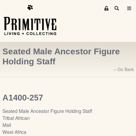
M
S
e
e
m
a
r
b
c
e
h
r
Seated Male Ancestor Figure
s
A
Holding Staff
r
‹‹ Go Back
e
a
S
i
A1400-257
g
n
Seated Male Ancestor Figure Holding Staff
-
Tribal African
u
Mali
p
West Africa