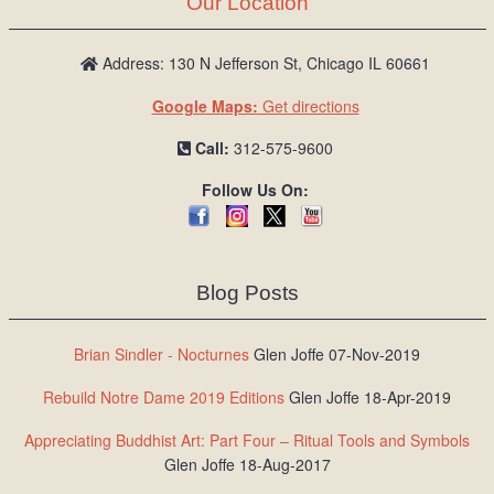
Our Location
/
L
o
Address: 130 N Jefferson St, Chicago IL 60661
g
Google Maps:
Get directions
i
n
Call:
312-575-9600
Follow Us On:
Blog Posts
Brian Sindler - Nocturnes
Glen Joffe 07-Nov-2019
Rebuild Notre Dame 2019 Editions
Glen Joffe 18-Apr-2019
Appreciating Buddhist Art: Part Four – Ritual Tools and Symbols
Glen Joffe 18-Aug-2017