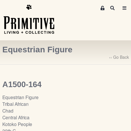
M
S
e
e
m
a
r
b
c
e
h
r
Equestrian Figure
s
A
‹‹ Go Back
r
e
a
A1500-164
S
i
Equestrian Figure
g
Tribal African
n
Chad
-
Central Africa
u
Kotoko People
p
20th C.