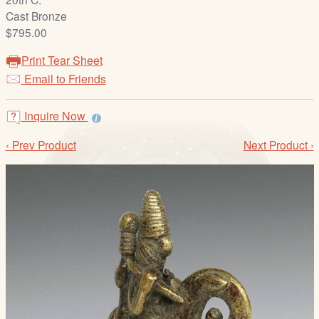
/
Cast Bronze
L
$795.00
o
g
Print Tear Sheet
i
Email to Friends
n
Inquire Now
‹ Prev Product
Next Product ›