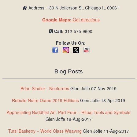
Address: 130 N Jefferson St, Chicago IL 60661
Google Maps:
Get directions
Call:
312-575-9600
Follow Us On:
Blog Posts
Brian Sindler - Nocturnes
Glen Joffe 07-Nov-2019
Rebuild Notre Dame 2019 Editions
Glen Joffe 18-Apr-2019
Appreciating Buddhist Art: Part Four – Ritual Tools and Symbols
Glen Joffe 18-Aug-2017
Tutsi Basketry – World Class Weaving
Glen Joffe 11-Aug-2017