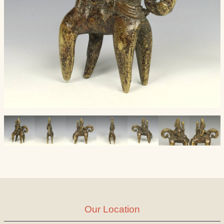
Our Location