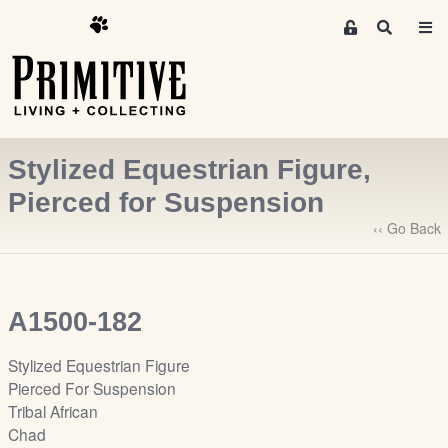
M
S
e
e
m
a
r
b
c
e
h
r
Stylized Equestrian Figure,
s
A
Pierced for Suspension
r
‹‹ Go Back
e
a
S
i
A1500-182
g
n
Stylized Equestrian Figure
-
Pierced For Suspension
u
Tribal African
p
Chad