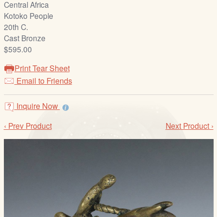
Central Africa
/
Kotoko People
L
20th C.
o
Cast Bronze
g
$595.00
i
n
Print Tear Sheet
Email to Friends
Inquire Now
‹ Prev Product
Next Product ›