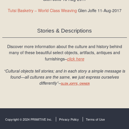
Tutsi Basketry – World Class Weaving
Glen Joffe 11-Aug-2017
Stories & Descriptions
Discover more information about the culture and history behind
many of these beautiful select objects, artifacts, antiques and
furnishings–
click here
“Cultural objects tell stories; and in each story a simple message is
found
—all cultures are the same, we just express ourselves
differently
”
–
GLEN JOFFE, OWNER
Copyright © 2024 PRIMITIVE Inc.
Privacy Policy
Terms of Use