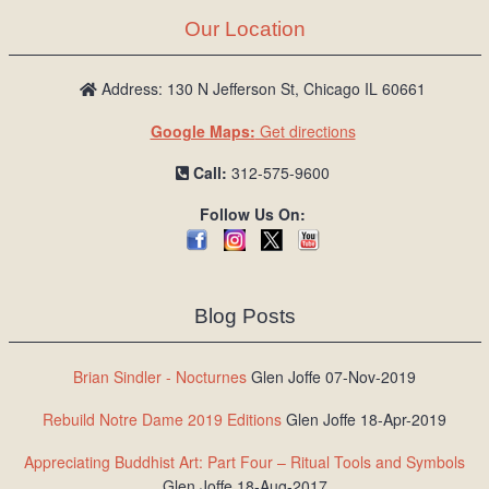
Our Location
Address: 130 N Jefferson St, Chicago IL 60661
Google Maps:
Get directions
Call:
312-575-9600
Follow Us On:
Blog Posts
Brian Sindler - Nocturnes
Glen Joffe 07-Nov-2019
Rebuild Notre Dame 2019 Editions
Glen Joffe 18-Apr-2019
Appreciating Buddhist Art: Part Four – Ritual Tools and Symbols
Glen Joffe 18-Aug-2017