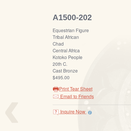
A1500-202
Equestrian Figure
Tribal African
Chad
Central Africa
Kotoko People
20th C.
Cast Bronze
$495.00
‹
Print Tear Sheet
Email to Friends
Inquire Now