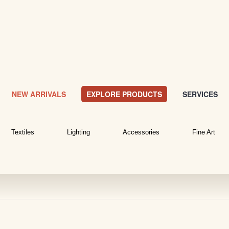
NEW ARRIVALS
EXPLORE PRODUCTS
SERVICES
Textiles
Lighting
Accessories
Fine Art