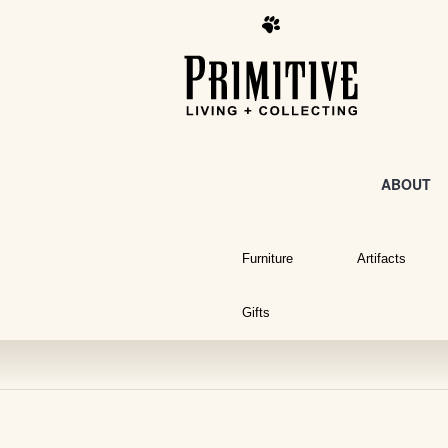
ABOUT
Furniture
Artifacts
Gifts