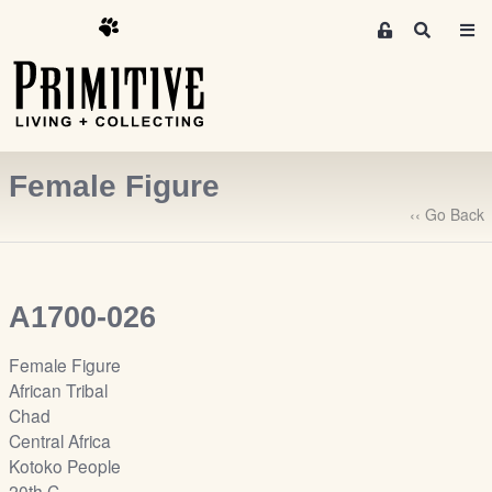
M
S
e
e
m
a
r
b
c
e
h
r
Female Figure
s
A
‹‹ Go Back
r
e
a
A1700-026
S
i
Female Figure
g
African Tribal
n
Chad
-
Central Africa
u
Kotoko People
p
20th C.