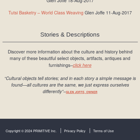
Glen Joffe 18-Aug-2017
Tutsi Basketry – World Class Weaving
Glen Joffe 11-Aug-2017
Stories & Descriptions
Discover more information about the culture and history behind
many of these beautiful select objects, artifacts, antiques and
furnishings–
click here
“Cultural objects tell stories; and in each story a simple message is
found
—all cultures are the same, we just express ourselves
differently
”
–
GLEN JOFFE, OWNER
Copyright © 2024 PRIMITIVE Inc.
Privacy Policy
Terms of Use