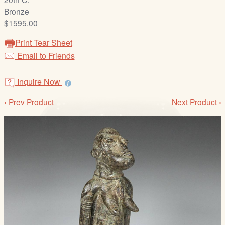
/
Bronze
L
$1595.00
o
g
Print Tear Sheet
i
Email to Friends
n
Inquire Now
‹ Prev Product
Next Product ›