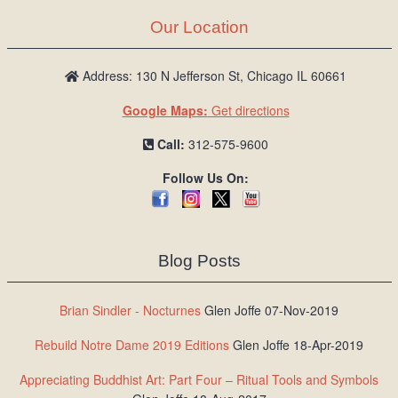
Our Location
Address: 130 N Jefferson St, Chicago IL 60661
Google Maps:
Get directions
Call:
312-575-9600
Follow Us On:
Blog Posts
Brian Sindler - Nocturnes
Glen Joffe 07-Nov-2019
Rebuild Notre Dame 2019 Editions
Glen Joffe 18-Apr-2019
Appreciating Buddhist Art: Part Four – Ritual Tools and Symbols