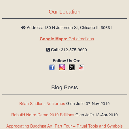
Our Location
Address: 130 N Jefferson St, Chicago IL 60661
Google Maps:
Get directions
Call:
312-575-9600
Follow Us On:
Blog Posts
Brian Sindler - Nocturnes
Glen Joffe 07-Nov-2019
Rebuild Notre Dame 2019 Editions
Glen Joffe 18-Apr-2019
Appreciating Buddhist Art: Part Four – Ritual Tools and Symbols