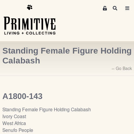
M
S
e
e
m
a
r
b
c
e
h
r
Standing Female Figure Holding
s
A
Calabash
r
‹‹ Go Back
e
a
S
i
A1800-143
g
n
Standing Female Figure Holding Calabash
-
Ivory Coast
u
West Africa
p
Senufo People