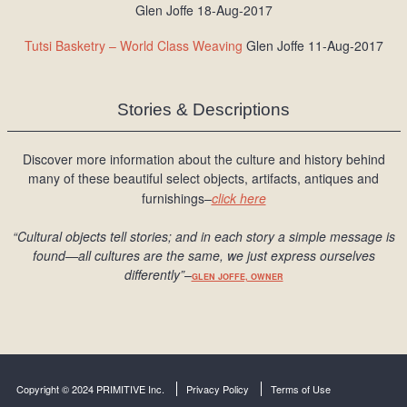
Glen Joffe 18-Aug-2017
Tutsi Basketry – World Class Weaving
Glen Joffe 11-Aug-2017
Stories & Descriptions
Discover more information about the culture and history behind
many of these beautiful select objects, artifacts, antiques and
furnishings–
click here
“Cultural objects tell stories; and in each story a simple message is
found
—all cultures are the same, we just express ourselves
differently
”
–
GLEN JOFFE, OWNER
Copyright © 2024 PRIMITIVE Inc.
Privacy Policy
Terms of Use