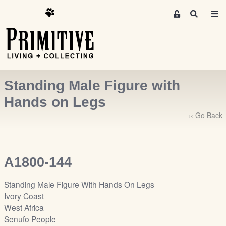
M
S
e
e
m
a
r
b
c
e
h
r
Standing Male Figure with
s
A
Hands on Legs
r
‹‹ Go Back
e
a
S
i
A1800-144
g
n
Standing Male Figure With Hands On Legs
-
Ivory Coast
u
West Africa
p
Senufo People