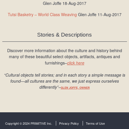
Glen Joffe 18-Aug-2017
Tutsi Basketry – World Class Weaving
Glen Joffe 11-Aug-2017
Stories & Descriptions
Discover more information about the culture and history behind
many of these beautiful select objects, artifacts, antiques and
furnishings–
click here
“Cultural objects tell stories; and in each story a simple message is
found
—all cultures are the same, we just express ourselves
differently
”
–
GLEN JOFFE, OWNER
Copyright © 2024 PRIMITIVE Inc.
Privacy Policy
Terms of Use