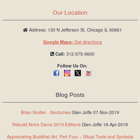
Our Location
Address: 130 N Jefferson St, Chicago IL 60661
Google Maps:
Get directions
Call:
312-575-9600
Follow Us On:
Blog Posts
Brian Sindler - Nocturnes
Glen Joffe 07-Nov-2019
Rebuild Notre Dame 2019 Editions
Glen Joffe 18-Apr-2019
Appreciating Buddhist Art: Part Four – Ritual Tools and Symbols