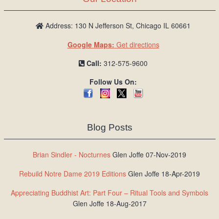
Address: 130 N Jefferson St, Chicago IL 60661
Google Maps:
Get directions
Call:
312-575-9600
Follow Us On:
Blog Posts
Brian Sindler - Nocturnes
Glen Joffe 07-Nov-2019
Rebuild Notre Dame 2019 Editions
Glen Joffe 18-Apr-2019
Appreciating Buddhist Art: Part Four – Ritual Tools and Symbols
Glen Joffe 18-Aug-2017