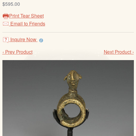
/
$595.00
L
Print Tear Sheet
o
Email to Friends
g
i
Inquire Now
n
‹ Prev Product
Next Product ›