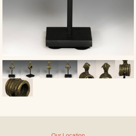
Our Location