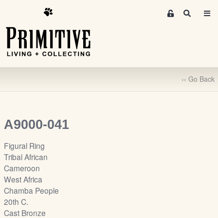
M
S
e
e
m
a
r
b
c
e
h
r
‹‹ Go Back
s
A
r
e
A9000-041
a
S
Figural Ring
i
Tribal African
g
Cameroon
n
West Africa
-
Chamba People
u
20th C.
p
Cast Bronze