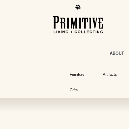
ABOUT
Furniture
Artifacts
Gifts