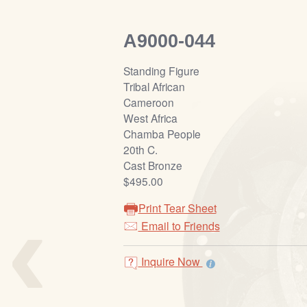
A9000-044
Standing Figure
Tribal African
Cameroon
West Africa
Chamba People
20th C.
Cast Bronze
$495.00
‹
Print Tear Sheet
Email to Friends
Inquire Now