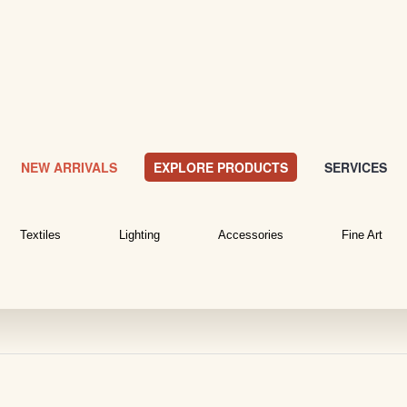
NEW ARRIVALS
EXPLORE PRODUCTS
SERVICES
Textiles
Lighting
Accessories
Fine Art