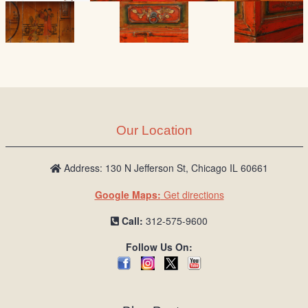
Our Location
Address: 130 N Jefferson St, Chicago IL 60661
Google Maps:
Get directions
Call:
312-575-9600
Follow Us On: