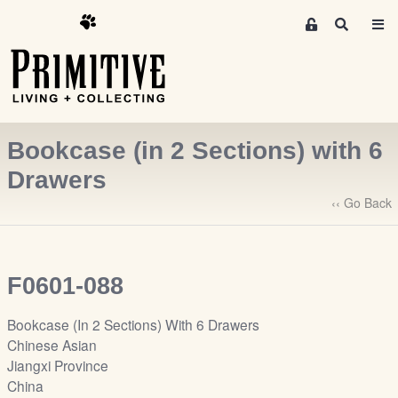
M
S
e
e
m
a
r
b
c
e
h
r
Bookcase (in 2 Sections) with 6
s
A
Drawers
r
‹‹ Go Back
e
a
S
i
F0601-088
g
n
Bookcase (In 2 Sections) With 6 Drawers
-
Chinese Asian
u
Jiangxi Province
p
China