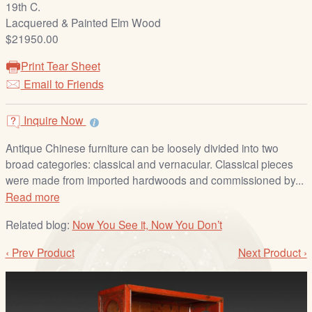
19th C.
/
Lacquered & Painted Elm Wood
L
$21950.00
o
g
Print Tear Sheet
i
Email to Friends
n
Inquire Now
Antique Chinese furniture can be loosely divided into two
broad categories: classical and vernacular. Classical pieces
were made from imported hardwoods and commissioned by...
Read more
Related blog:
Now You See it, Now You Don’t
‹ Prev Product
Next Product ›