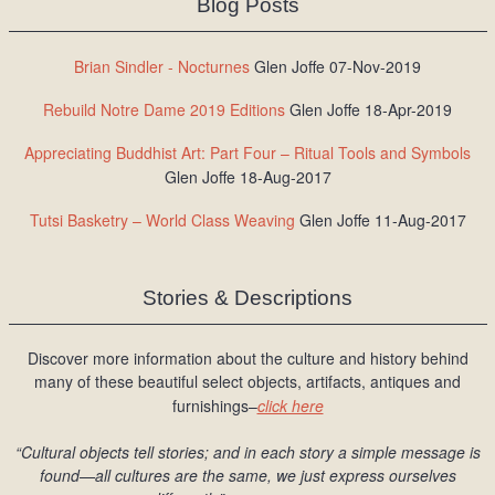
Blog Posts
Brian Sindler - Nocturnes
Glen Joffe 07-Nov-2019
Rebuild Notre Dame 2019 Editions
Glen Joffe 18-Apr-2019
Appreciating Buddhist Art: Part Four – Ritual Tools and Symbols
Glen Joffe 18-Aug-2017
Tutsi Basketry – World Class Weaving
Glen Joffe 11-Aug-2017
Stories & Descriptions
Discover more information about the culture and history behind
many of these beautiful select objects, artifacts, antiques and
furnishings–
click here
“Cultural objects tell stories; and in each story a simple message is
found
—all cultures are the same, we just express ourselves