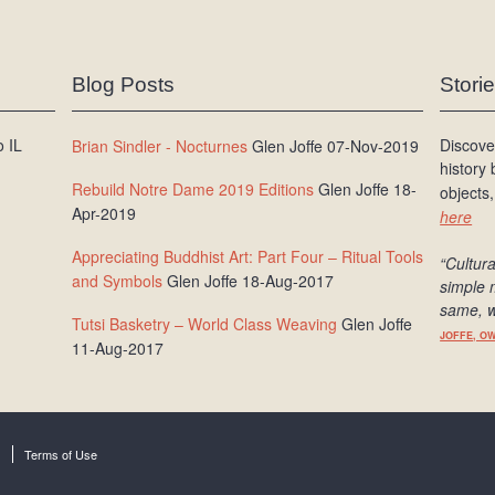
Blog Posts
Stori
 IL
Discove
Brian Sindler - Nocturnes
Glen Joffe 07-Nov-2019
history
Rebuild Notre Dame 2019 Editions
Glen Joffe 18-
objects,
Apr-2019
here
Appreciating Buddhist Art: Part Four – Ritual Tools
“Cultura
and Symbols
Glen Joffe 18-Aug-2017
simple 
same, w
Tutsi Basketry – World Class Weaving
Glen Joffe
JOFFE, O
11-Aug-2017
Terms of Use