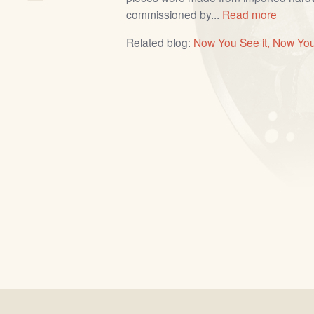
commissioned by...
Read more
Related blog:
Now You See it, Now You