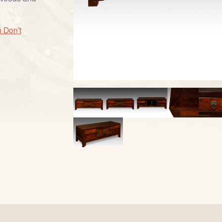
 Don’t