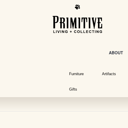
ABOUT
Furniture
Artifacts
Gifts