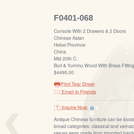
F0401-068
Console With 2 Drawers & 2 Doors
Chinese Asian
Hebei Province
China
Mid 20th C.
Burl & Yummu Wood With Brass Fittin
$4495.00
Print Tear Sheet
Email to Friends
‹
Inquire Now
Antique Chinese furniture can be loosel
broad categories: classical and vernacu
pieces were made from imported har