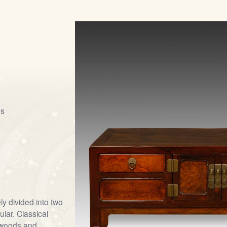
gs
y divided into two
lar. Classical
dwoods and