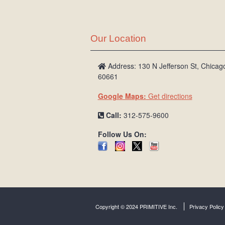
Our Location
Address: 130 N Jefferson St, Chicago
60661
Google Maps:
Get directions
Call:
312-575-9600
Follow Us On:
Copyright © 2024 PRIMITIVE Inc.
Privacy Policy