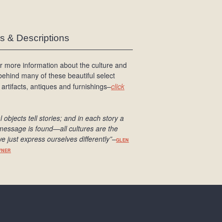
es & Descriptions
r more information about the culture and
 behind many of these beautiful select
 artifacts, antiques and furnishings–
click
l objects tell stories; and in each story a
message is found
—all cultures are the
e just express ourselves differently
”
–
GLEN
WNER