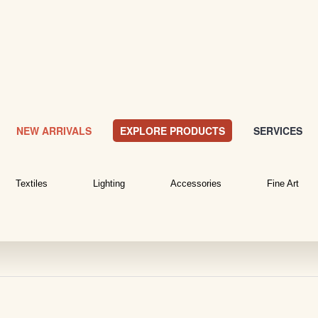
NEW ARRIVALS
EXPLORE PRODUCTS
SERVICES
Textiles
Lighting
Accessories
Fine Art