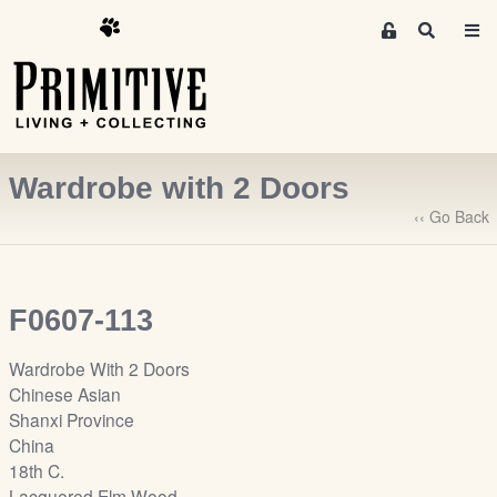
M
S
e
e
m
a
r
b
c
e
h
r
Wardrobe with 2 Doors
s
A
‹‹ Go Back
r
e
a
F0607-113
S
i
Wardrobe With 2 Doors
g
Chinese Asian
n
Shanxi Province
-
China
u
18th C.
p
Lacquered Elm Wood