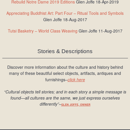
Rebuild Notre Dame 2019 Editions
Glen Joffe 18-Apr-2019
Appreciating Buddhist Art: Part Four – Ritual Tools and Symbols
Glen Joffe 18-Aug-2017
Tutsi Basketry – World Class Weaving
Glen Joffe 11-Aug-2017
Stories & Descriptions
Discover more information about the culture and history behind
many of these beautiful select objects, artifacts, antiques and
furnishings–
click here
“Cultural objects tell stories; and in each story a simple message is
found
—all cultures are the same, we just express ourselves
differently
”
–
GLEN JOFFE, OWNER