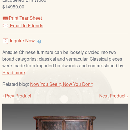
/
$14950.00
L
o
Print Tear Sheet
g
Email to Friends
i
n
Inquire Now
Antique Chinese furniture can be loosely divided into two
broad categories: classical and vernacular. Classical pieces
were made from imported hardwoods and commissioned by...
Read more
Related blog:
Now You See it, Now You Don’t
‹ Prev Product
Next Product ›