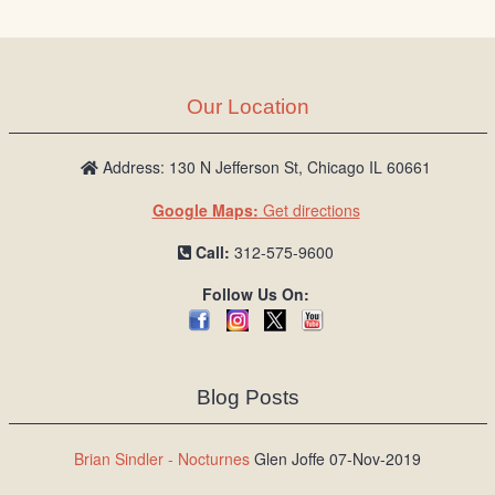
Our Location
Address: 130 N Jefferson St, Chicago IL 60661
Google Maps:
Get directions
Call:
312-575-9600
Follow Us On:
Blog Posts
Brian Sindler - Nocturnes
Glen Joffe 07-Nov-2019