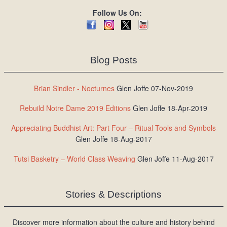
Follow Us On:
Blog Posts
Brian Sindler - Nocturnes
Glen Joffe 07-Nov-2019
Rebuild Notre Dame 2019 Editions
Glen Joffe 18-Apr-2019
Appreciating Buddhist Art: Part Four – Ritual Tools and Symbols
Glen Joffe 18-Aug-2017
Tutsi Basketry – World Class Weaving
Glen Joffe 11-Aug-2017
Stories & Descriptions
Discover more information about the culture and history behind