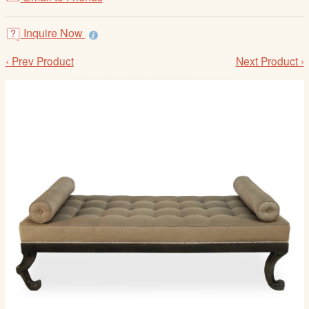
/
L
Inquire Now
o
g
‹ Prev Product
Next Product ›
i
n