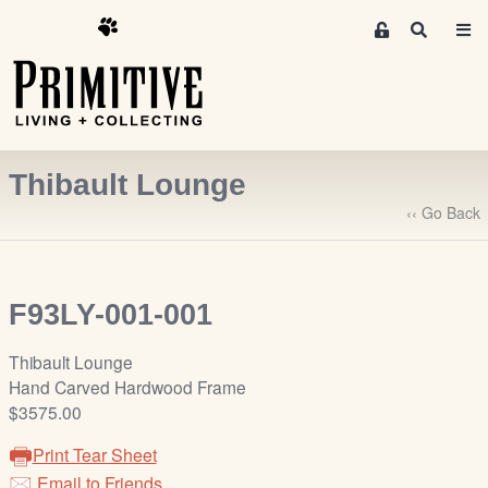
M
S
e
e
m
a
r
b
c
e
h
r
Thibault Lounge
s
A
‹‹ Go Back
r
e
a
F93LY-001-001
S
i
Thibault Lounge
g
Hand Carved Hardwood Frame
n
$3575.00
-
u
Print Tear Sheet
p
Email to Friends