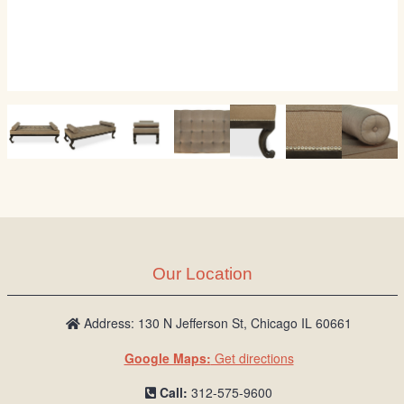
Our Location
Address: 130 N Jefferson St, Chicago IL 60661
Google Maps:
Get directions
Call:
312-575-9600