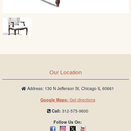
Our Location
Address: 130 N Jefferson St, Chicago IL 60661
Google Maps:
Get directions
Call:
312-575-9600
Follow Us On: