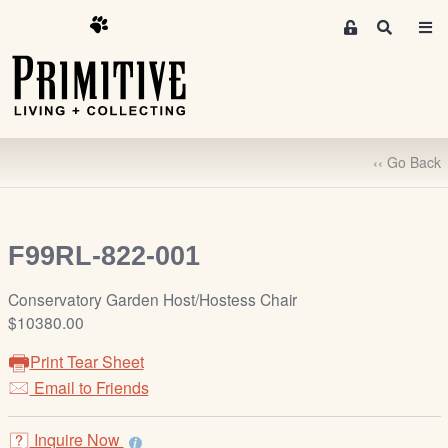
M
S
e
e
m
a
r
b
c
e
h
r
‹‹ Go Back
s
A
r
e
F99RL-822-001
a
S
Conservatory Garden Host/Hostess Chair
i
$10380.00
g
Print Tear Sheet
n
-
Email to Friends
u
p
Inquire Now