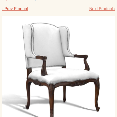
/
‹ Prev Product
Next Product ›
L
o
g
i
n