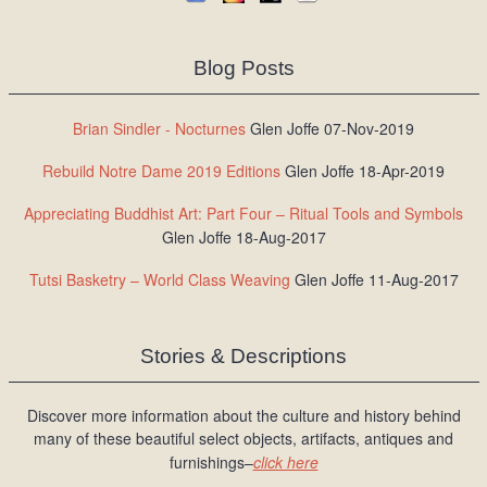
Blog Posts
Brian Sindler - Nocturnes
Glen Joffe 07-Nov-2019
Rebuild Notre Dame 2019 Editions
Glen Joffe 18-Apr-2019
Appreciating Buddhist Art: Part Four – Ritual Tools and Symbols
Glen Joffe 18-Aug-2017
Tutsi Basketry – World Class Weaving
Glen Joffe 11-Aug-2017
Stories & Descriptions
Discover more information about the culture and history behind
many of these beautiful select objects, artifacts, antiques and
furnishings–
click here