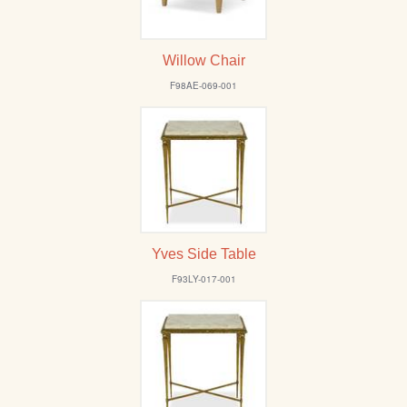
Willow Chair
F98AE-069-001
Yves Side Table
F93LY-017-001