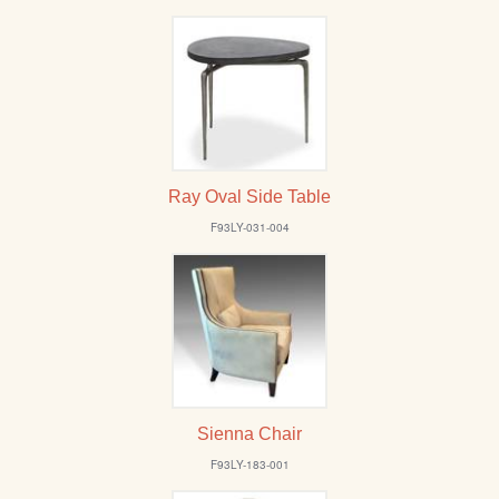
Ray Oval Side Table
F93LY-031-004
Sienna Chair
F93LY-183-001