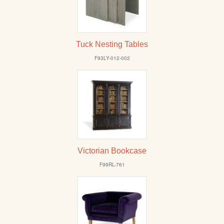
Tuck Nesting Tables
F93LY-012-002
Victorian Bookcase
F99RL-761