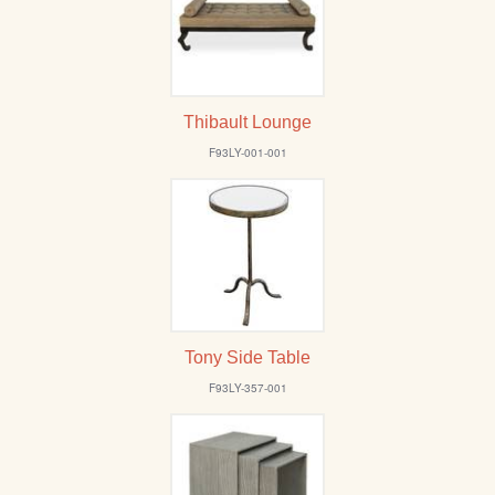
Thibault Lounge
F93LY-001-001
Tony Side Table
F93LY-357-001