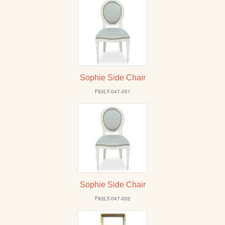
Sophie Side Chair
F93LY-047-001
Sophie Side Chair
F93LY-047-002