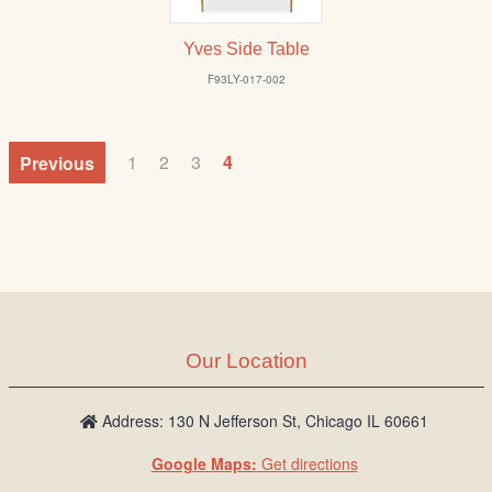
Yves Side Table
F93LY-017-002
Previous
1
2
3
4
Our Location
Address: 130 N Jefferson St, Chicago IL 60661
Google Maps:
Get directions