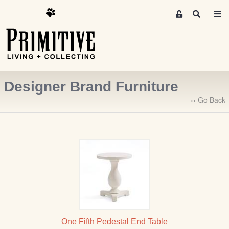
M
S
e
e
m
a
r
b
c
e
h
r
Designer Brand Furniture
s
A
‹‹ Go Back
r
e
a
S
i
g
n
-
u
p
One Fifth Pedestal End Table