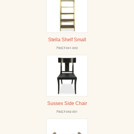
Stella Shelf Small
F93LY-041-003
Sussex Side Chair
F93LY-042-001