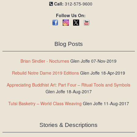
Call:
312-575-9600
Follow Us On:
Blog Posts
Brian Sindler - Nocturnes
Glen Joffe 07-Nov-2019
Rebuild Notre Dame 2019 Editions
Glen Joffe 18-Apr-2019
Appreciating Buddhist Art: Part Four – Ritual Tools and Symbols
Glen Joffe 18-Aug-2017
Tutsi Basketry – World Class Weaving
Glen Joffe 11-Aug-2017
Stories & Descriptions