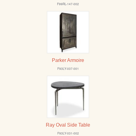
/
F99RL-147-002
L
o
g
i
n
Parker Armoire
F93LY-037-001
Ray Oval Side Table
F93LY-031-002