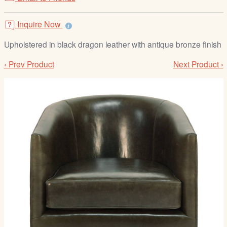
/
L
Inquire Now
o
g
Upholstered in black dragon leather with antique bronze finish
i
‹ Prev Product
Next Product ›
n