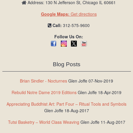
Address: 130 N Jefferson St, Chicago IL 60661
Google Maps:
Get directions
Call:
312-575-9600
Follow Us On:
Blog Posts
Brian Sindler - Nocturnes
Glen Joffe 07-Nov-2019
Rebuild Notre Dame 2019 Editions
Glen Joffe 18-Apr-2019
Appreciating Buddhist Art: Part Four – Ritual Tools and Symbols
Glen Joffe 18-Aug-2017
Tutsi Basketry – World Class Weaving
Glen Joffe 11-Aug-2017