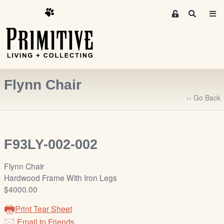
M
S
e
e
m
a
r
b
c
e
h
r
Flynn Chair
s
A
‹‹ Go Back
r
e
a
F93LY-002-002
S
i
Flynn Chair
g
Hardwood Frame With Iron Legs
n
$4000.00
-
u
Print Tear Sheet
p
Email to Friends