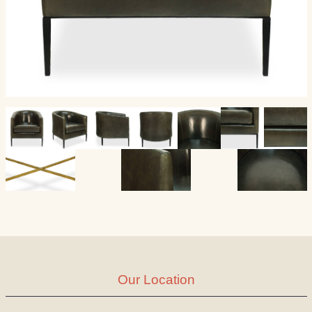
Our Location