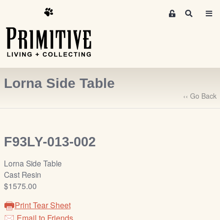
M
S
e
e
m
a
r
b
c
e
h
r
Lorna Side Table
s
A
‹‹ Go Back
r
e
a
F93LY-013-002
S
i
Lorna Side Table
g
Cast Resin
n
$1575.00
-
u
Print Tear Sheet
p
Email to Friends