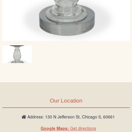
Our Location
Address: 130 N Jefferson St, Chicago IL 60661
Google Maps:
Get directions