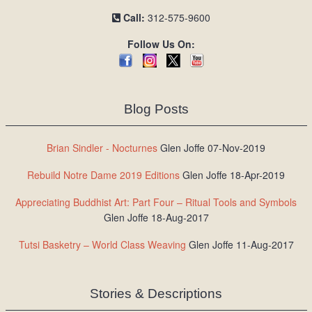
Call:
312-575-9600
Follow Us On:
Blog Posts
Brian Sindler - Nocturnes
Glen Joffe 07-Nov-2019
Rebuild Notre Dame 2019 Editions
Glen Joffe 18-Apr-2019
Appreciating Buddhist Art: Part Four – Ritual Tools and Symbols
Glen Joffe 18-Aug-2017
Tutsi Basketry – World Class Weaving
Glen Joffe 11-Aug-2017
Stories & Descriptions