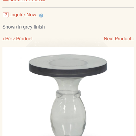
/
L
Inquire Now
o
g
Shown in grey finish
i
‹ Prev Product
Next Product ›
n