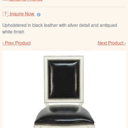
/
L
Inquire Now
o
g
Upholstered in black leather with silver detail and antiqued
i
white finish
n
‹ Prev Product
Next Product ›