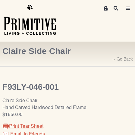
M
S
e
e
m
a
r
b
c
e
h
r
Claire Side Chair
s
A
‹‹ Go Back
r
e
a
F93LY-046-001
S
i
Claire Side Chair
g
Hand Carved Hardwood Detailed Frame
n
$1650.00
-
u
Print Tear Sheet
p
Email to Friends