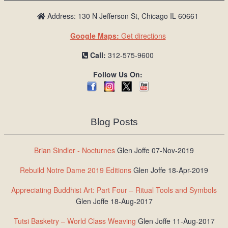
Address: 130 N Jefferson St, Chicago IL 60661
Google Maps:
Get directions
Call:
312-575-9600
Follow Us On:
Blog Posts
Brian Sindler - Nocturnes
Glen Joffe 07-Nov-2019
Rebuild Notre Dame 2019 Editions
Glen Joffe 18-Apr-2019
Appreciating Buddhist Art: Part Four – Ritual Tools and Symbols
Glen Joffe 18-Aug-2017
Tutsi Basketry – World Class Weaving
Glen Joffe 11-Aug-2017