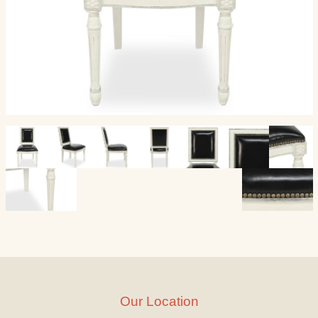
Our Location