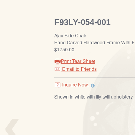
F93LY-054-001
Ajax Side Chair
Hand Carved Hardwood Frame With Fo
$1750.00
Print Tear Sheet
Email to Friends
Inquire Now
Shown in white with lily twill upholstery
‹