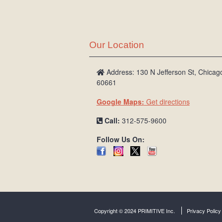
Our Location
Address: 130 N Jefferson St, Chicago
60661
Google Maps:
Get directions
Call:
312-575-9600
Follow Us On:
Copyright © 2024 PRIMITIVE Inc.
Privacy Policy