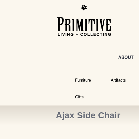
ABOUT
Furniture
Artifacts
Gifts
Ajax Side Chair