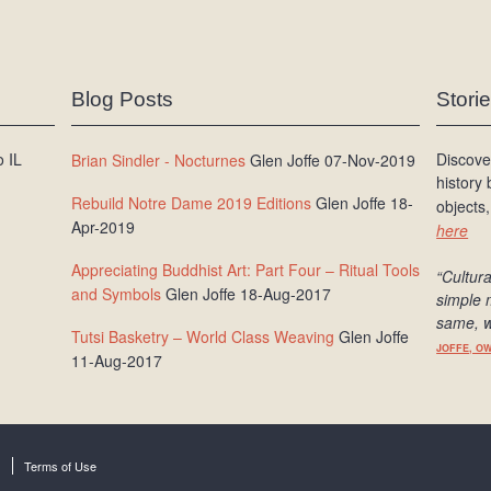
Blog Posts
Stori
 IL
Discove
Brian Sindler - Nocturnes
Glen Joffe 07-Nov-2019
history
Rebuild Notre Dame 2019 Editions
Glen Joffe 18-
objects,
Apr-2019
here
Appreciating Buddhist Art: Part Four – Ritual Tools
“Cultura
and Symbols
Glen Joffe 18-Aug-2017
simple 
same, w
Tutsi Basketry – World Class Weaving
Glen Joffe
JOFFE, O
11-Aug-2017
Terms of Use