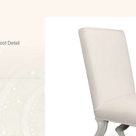
ot Detail