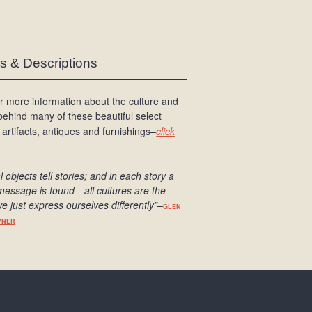
es & Descriptions
r more information about the culture and
 behind many of these beautiful select
 artifacts, antiques and furnishings–
click
l objects tell stories; and in each story a
message is found
—all cultures are the
e just express ourselves differently
”
–
GLEN
WNER