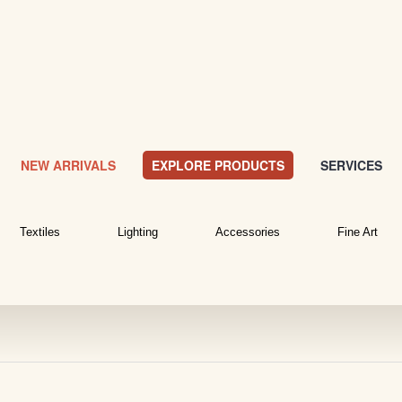
NEW ARRIVALS
EXPLORE PRODUCTS
SERVICES
Textiles
Lighting
Accessories
Fine Art