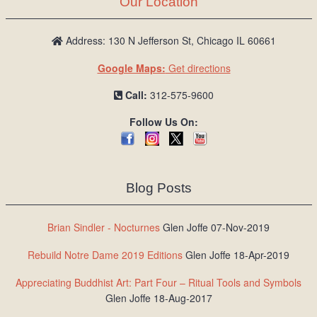
Our Location
/
L
o
Address: 130 N Jefferson St, Chicago IL 60661
g
Google Maps:
Get directions
i
n
Call:
312-575-9600
Follow Us On:
Blog Posts
Brian Sindler - Nocturnes
Glen Joffe 07-Nov-2019
Rebuild Notre Dame 2019 Editions
Glen Joffe 18-Apr-2019
Appreciating Buddhist Art: Part Four – Ritual Tools and Symbols
Glen Joffe 18-Aug-2017