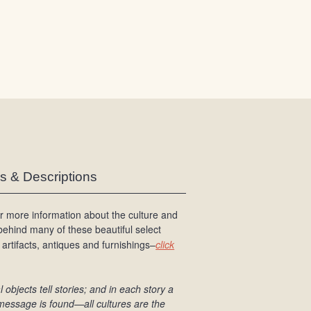
/
L
o
g
i
n
es & Descriptions
r more information about the culture and
 behind many of these beautiful select
 artifacts, antiques and furnishings–
click
l objects tell stories; and in each story a
message is found
—all cultures are the