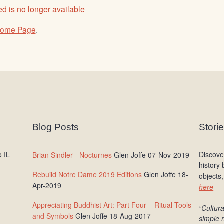
d is no longer available
ome Page
.
Blog Posts
Stori
 IL
Discove
Brian Sindler - Nocturnes
Glen Joffe 07-Nov-2019
history
Rebuild Notre Dame 2019 Editions
Glen Joffe 18-
objects,
Apr-2019
here
Appreciating Buddhist Art: Part Four – Ritual Tools
“Cultura
and Symbols
Glen Joffe 18-Aug-2017
simple 