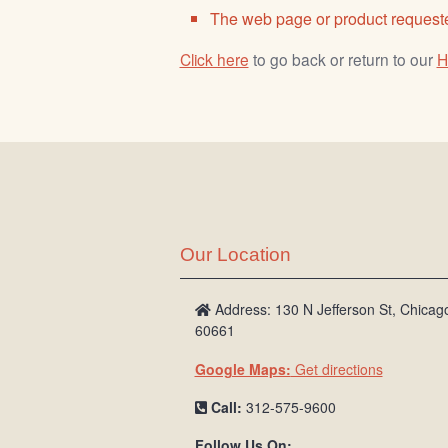
The web page or product requeste
Click here
to go back or return to our
H
Our Location
Address: 130 N Jefferson St, Chicago
60661
Google Maps:
Get directions
Call:
312-575-9600
Follow Us On: