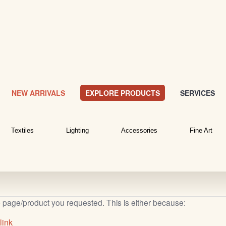
NEW ARRIVALS
EXPLORE PRODUCTS
SERVICES
Textiles
Lighting
Accessories
Fine Art
b page/product you requested. This is either because:
link