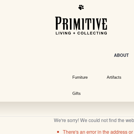
ABOUT
Furniture
Artifacts
Gifts
We're sorry! We could not find the we
There's an error in the address or 