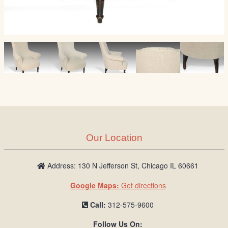
Our Location
Address: 130 N Jefferson St, Chicago IL 60661
Google Maps:
Get directions
Call:
312-575-9600
Follow Us On: