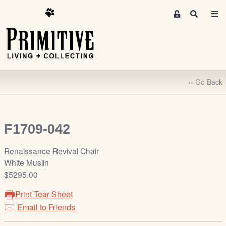
M
S
e
e
m
a
r
b
c
e
h
r
‹‹ Go Back
s
A
r
e
F1709-042
a
S
Renaissance Revival Chair
i
White Muslin
g
$5295.00
n
Print Tear Sheet
-
u
Email to Friends
p