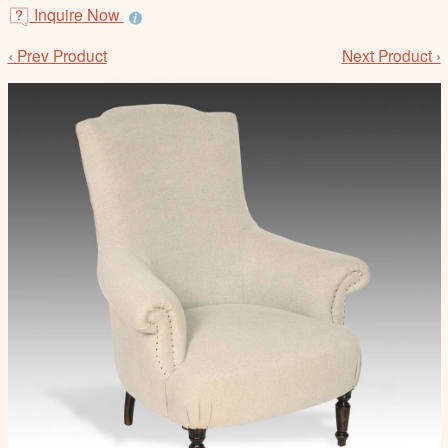
/
Inquire Now
L
‹ Prev Product
Next Product ›
o
g
i
n