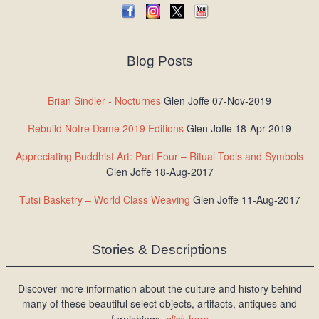
Blog Posts
Brian Sindler - Nocturnes
Glen Joffe 07-Nov-2019
Rebuild Notre Dame 2019 Editions
Glen Joffe 18-Apr-2019
Appreciating Buddhist Art: Part Four – Ritual Tools and Symbols
Glen Joffe 18-Aug-2017
Tutsi Basketry – World Class Weaving
Glen Joffe 11-Aug-2017
Stories & Descriptions
Discover more information about the culture and history behind
many of these beautiful select objects, artifacts, antiques and