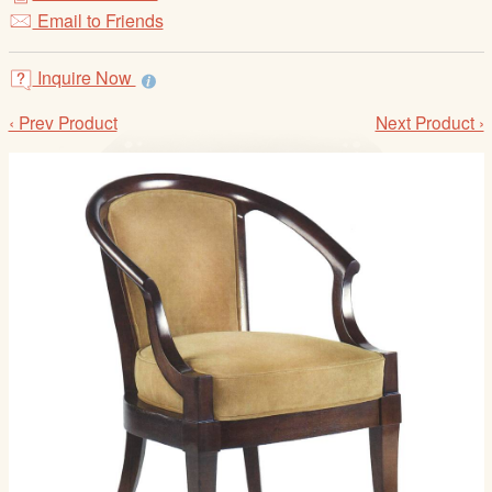
/
Email to Friends
L
o
Inquire Now
g
i
‹ Prev Product
Next Product ›
n