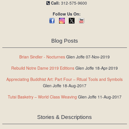
Call:
312-575-9600
Follow Us On:
Blog Posts
Brian Sindler - Nocturnes
Glen Joffe 07-Nov-2019
Rebuild Notre Dame 2019 Editions
Glen Joffe 18-Apr-2019
Appreciating Buddhist Art: Part Four – Ritual Tools and Symbols
Glen Joffe 18-Aug-2017
Tutsi Basketry – World Class Weaving
Glen Joffe 11-Aug-2017
Stories & Descriptions