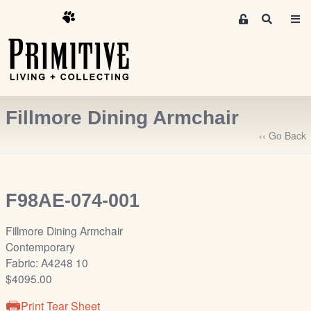
M
S
e
e
m
a
r
b
c
e
h
r
Fillmore Dining Armchair
s
A
‹‹ Go Back
r
e
a
F98AE-074-001
S
i
Fillmore Dining Armchair
g
Contemporary
n
Fabric: A4248 10
-
$4095.00
u
p
Print Tear Sheet