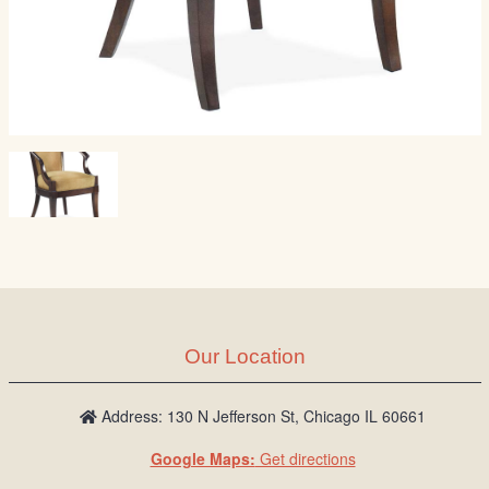
Our Location
Address: 130 N Jefferson St, Chicago IL 60661
Google Maps:
Get directions