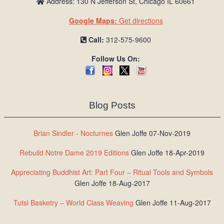
Address: 130 N Jefferson St, Chicago IL 60661
Google Maps:
Get directions
Call:
312-575-9600
Follow Us On:
Blog Posts
Brian Sindler - Nocturnes
Glen Joffe 07-Nov-2019
Rebuild Notre Dame 2019 Editions
Glen Joffe 18-Apr-2019
Appreciating Buddhist Art: Part Four – Ritual Tools and Symbols
Glen Joffe 18-Aug-2017
Tutsi Basketry – World Class Weaving
Glen Joffe 11-Aug-2017