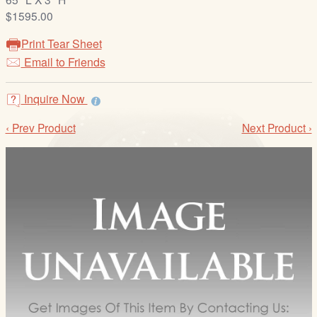
/
$1595.00
L
o
Print Tear Sheet
g
Email to Friends
i
n
Inquire Now
‹ Prev Product
Next Product ›