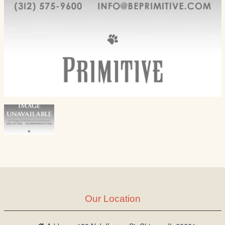
Our Location