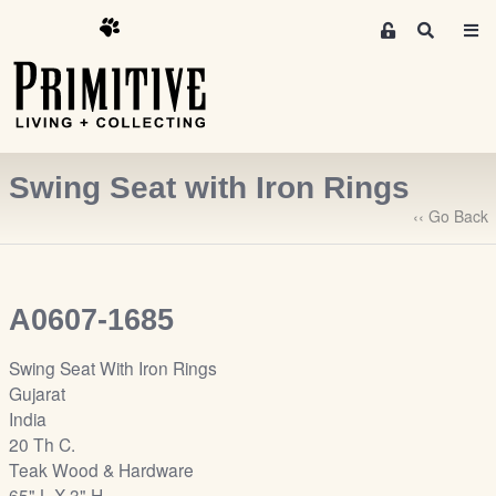
M
S
e
e
m
a
r
b
c
e
h
r
Swing Seat with Iron Rings
s
A
‹‹ Go Back
r
e
a
A0607-1685
S
i
Swing Seat With Iron Rings
g
Gujarat
n
India
-
20 Th C.
u
Teak Wood & Hardware
p
65" L X 3" H