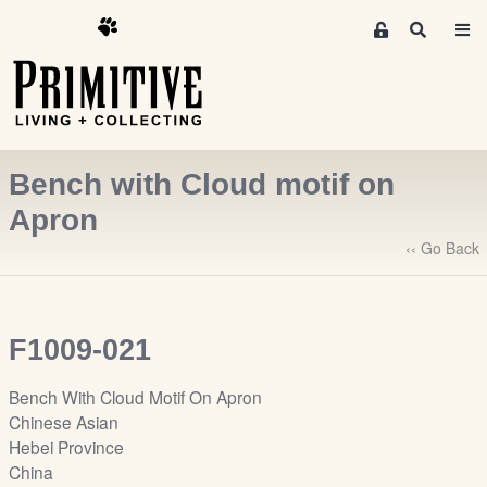
M
S
e
e
m
a
r
b
c
e
h
r
Bench with Cloud motif on
s
A
Apron
r
‹‹ Go Back
e
a
S
i
F1009-021
g
n
Bench With Cloud Motif On Apron
-
Chinese Asian
u
Hebei Province
p
China