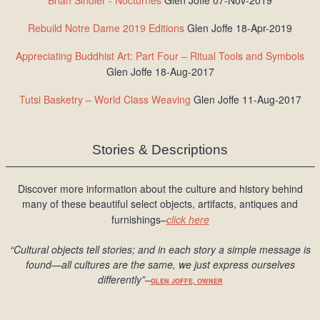
Brian Sindler - Nocturnes
Glen Joffe 07-Nov-2019
Rebuild Notre Dame 2019 Editions
Glen Joffe 18-Apr-2019
Appreciating Buddhist Art: Part Four – Ritual Tools and Symbols
Glen Joffe 18-Aug-2017
Tutsi Basketry – World Class Weaving
Glen Joffe 11-Aug-2017
Stories & Descriptions
Discover more information about the culture and history behind
many of these beautiful select objects, artifacts, antiques and
furnishings–
click here
“Cultural objects tell stories; and in each story a simple message is
found
—all cultures are the same, we just express ourselves
differently
”
–
GLEN JOFFE, OWNER