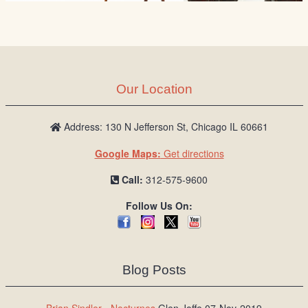
Our Location
Address: 130 N Jefferson St, Chicago IL 60661
Google Maps:
Get directions
Call:
312-575-9600
Follow Us On:
Blog Posts