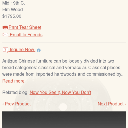
Mid 19th C.
/
Elm Wood
L
$1795.00
o
g
Print Tear Sheet
i
Email to Friends
n
Inquire Now
Antique Chinese furniture can be loosely divided into two
broad categories: classical and vernacular. Classical pieces
were made from imported hardwoods and commissioned by...
Read more
Related blog:
Now You See it, Now You Don’t
‹ Prev Product
Next Product ›