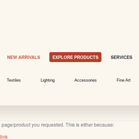
NEW ARRIVALS
EXPLORE PRODUCTS
SERVICES
Textiles
Lighting
Accessories
Fine Art
b page/product you requested. This is either because:
link