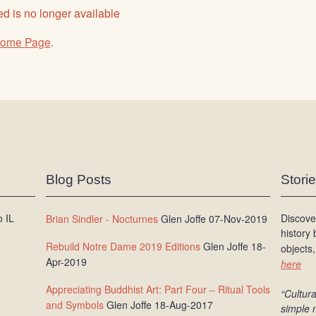
d is no longer available
ome Page
.
Blog Posts
Stori
 IL
Discove
Brian Sindler - Nocturnes
Glen Joffe 07-Nov-2019
history
Rebuild Notre Dame 2019 Editions
Glen Joffe 18-
objects,
Apr-2019
here
Appreciating Buddhist Art: Part Four – Ritual Tools
“Cultura
and Symbols
Glen Joffe 18-Aug-2017
simple 