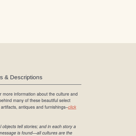
/
L
o
g
i
n
es & Descriptions
r more information about the culture and
 behind many of these beautiful select
 artifacts, antiques and furnishings–
click
l objects tell stories; and in each story a
message is found
—all cultures are the