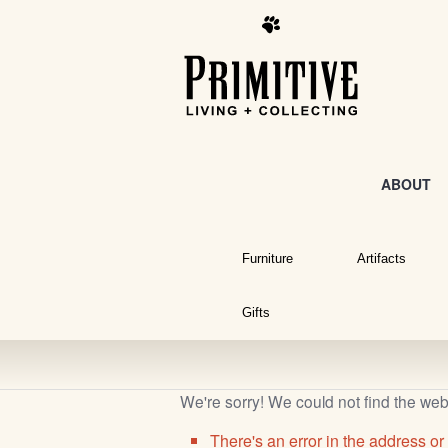
ABOUT
Furniture
Artifacts
Gifts
We're sorry! We could not find the we
There's an error in the address or 