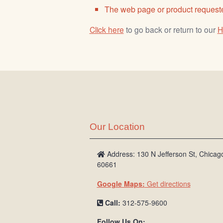
The web page or product requeste
Click here
to go back or return to our
H
Our Location
Address: 130 N Jefferson St, Chicago
60661
Google Maps:
Get directions
Call:
312-575-9600
Follow Us On: