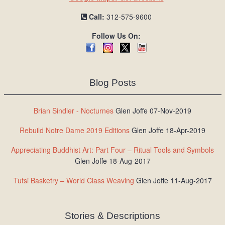
Call:
312-575-9600
Follow Us On:
Blog Posts
Brian Sindler - Nocturnes
Glen Joffe 07-Nov-2019
Rebuild Notre Dame 2019 Editions
Glen Joffe 18-Apr-2019
Appreciating Buddhist Art: Part Four – Ritual Tools and Symbols
Glen Joffe 18-Aug-2017
Tutsi Basketry – World Class Weaving
Glen Joffe 11-Aug-2017
Stories & Descriptions