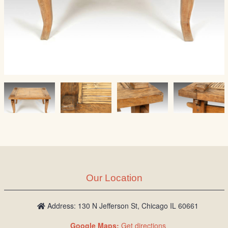
Our Location
Address: 130 N Jefferson St, Chicago IL 60661
Google Maps:
Get directions