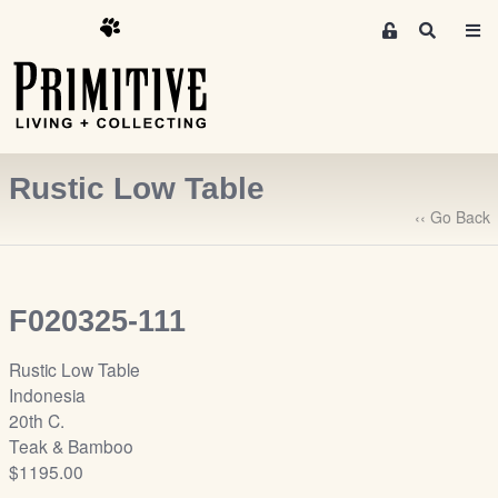
M
S
e
e
m
a
r
b
c
e
h
r
Rustic Low Table
s
A
‹‹ Go Back
r
e
a
F020325-111
S
i
Rustic Low Table
g
Indonesia
n
20th C.
-
Teak & Bamboo
u
$1195.00
p